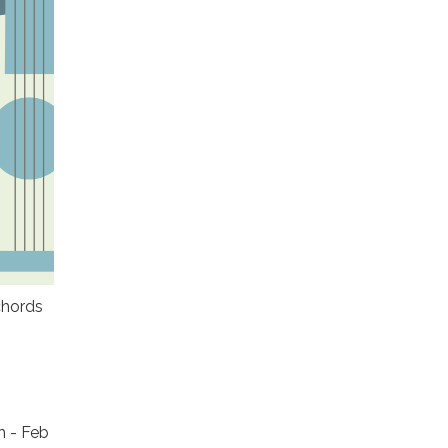
chords
h - Feb