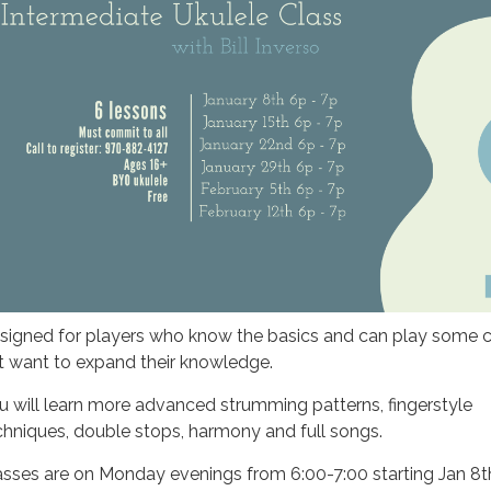
signed for players who know the basics and can play some 
t want to expand their knowledge.
u will learn more advanced strumming patterns, fingerstyle
chniques, double stops, harmony and full songs.
asses are on Monday evenings from 6:00-7:00 starting Jan 8t