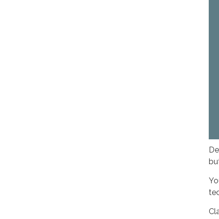
De
bu
Yo
te
Cl