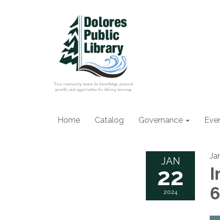
Home
Catalog
Governance
Eve
Ja
JAN
22
I
2024