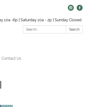
y 10a -6p | Saturday 10a - 2p | Sunday Closed
Search:
Search
Contact Us
|