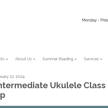
Monday - Frida
nts
About Us
Summer Reading
Services
nuary 22, 2024
ntermediate Ukulele Class 
6p