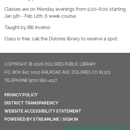
Classes are on Monday evenings from 5:00-6:00 starting
Jan 9th - Feb 12th, 6 week course.
Taught by Bill Inverso
Class is free, call the Dolores library to reserve a spot.
COPYRIGHT © 2026 DOLORES PUBLIC LIBRARY
P.O. BOX 847, 1002 RAILROAD AVE, DOLORES CO 81323
TELEPHONE
(970) 882-4127
PRIVACY POLICY
DISTRICT TRANSPARENCY
WEBSITE ACCESSIBILITY STATEMENT
POWERED BY STREAMLINE
|
SIGN IN