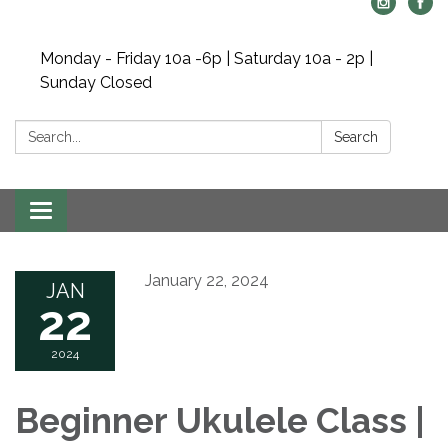
Monday - Friday 10a -6p | Saturday 10a - 2p |
Sunday Closed
Search:
Search
Toggle navigation
January 22, 2024
JAN
22
2024
Beginner Ukulele Class |