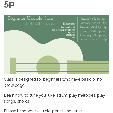
5p
Class is designed for beginners who have basic or no
knowledge.
Learn how to tune your uke, strum, play melodies, play
songs, chords
Please bring your Ukulele, pencil and tuner.