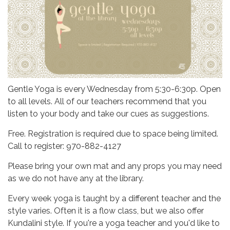
Gentle Yoga is every Wednesday from 5:30-6:30p. Open
to all levels. All of our teachers recommend that you
listen to your body and take our cues as suggestions.
Free. Registration is required due to space being limited.
Call to register: 970-882-4127
Please bring your own mat and any props you may need
as we do not have any at the library.
Every week yoga is taught by a different teacher and the
style varies. Often it is a flow class, but we also offer
Kundalini style. If you're a yoga teacher and you'd like to