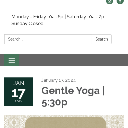
Monday - Friday 10a -6p | Saturday 10a - 2p |
Sunday Closed
Search:
Search
Toggle navigation
January 17, 2024
JAN
17
Gentle Yoga |
5:30p
2024