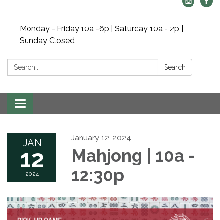
Monday - Friday 10a -6p | Saturday 10a - 2p |
Sunday Closed
Search:
Search
Toggle navigation
January 12, 2024
JAN
12
Mahjong | 10a -
12:30p
2024