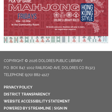
COPYRIGHT © 2026 DOLORES PUBLIC LIBRARY
P.O. BOX 847, 1002 RAILROAD AVE, DOLORES CO 81323
TELEPHONE
(970) 882-4127
PRIVACY POLICY
DISTRICT TRANSPARENCY
WEBSITE ACCESSIBILITY STATEMENT
POWERED BY STREAMLINE
|
SIGN IN