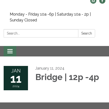
Monday - Friday 10a -6p | Saturday 10a - 2p |
Sunday Closed
Search:
Search
Toggle navigation
January 11, 2024
JAN
11
Bridge | 12p -4p
2024