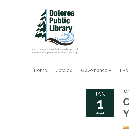
Home
Catalog
Governance
Eve
Ja
JAN
1
C
Y
2024