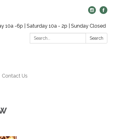
y 10a -6p | Saturday 10a - 2p | Sunday Closed
Search:
Search
Contact Us
ew