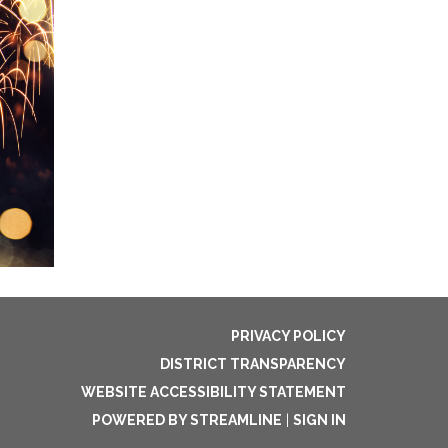
PRIVACY POLICY
DISTRICT TRANSPARENCY
WEBSITE ACCESSIBILITY STATEMENT
POWERED BY STREAMLINE
|
SIGN IN