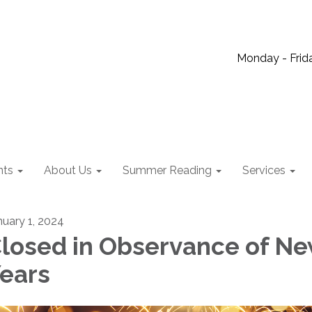
Monday - Frida
nts
About Us
Summer Reading
Services
nuary 1, 2024
losed in Observance of N
ears