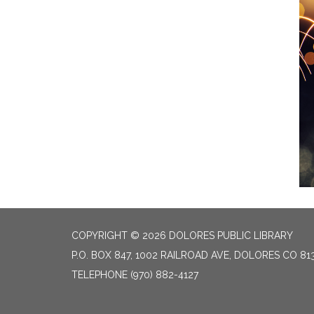
COPYRIGHT © 2026 DOLORES PUBLIC LIBRARY
P.O. BOX 847, 1002 RAILROAD AVE, DOLORES CO 81
TELEPHONE
(970) 882-4127