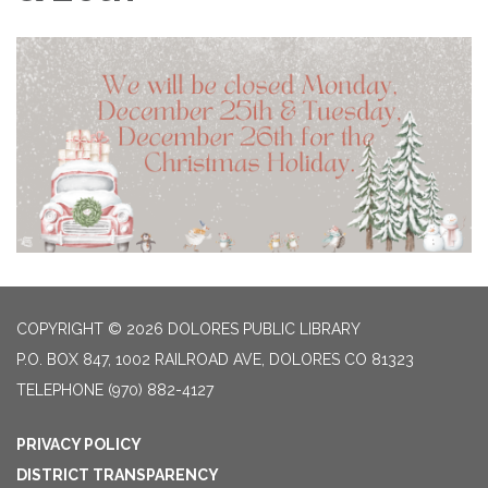
COPYRIGHT © 2026 DOLORES PUBLIC LIBRARY
P.O. BOX 847, 1002 RAILROAD AVE, DOLORES CO 81323
TELEPHONE
(970) 882-4127
PRIVACY POLICY
DISTRICT TRANSPARENCY