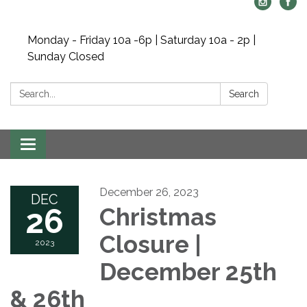
Monday - Friday 10a -6p | Saturday 10a - 2p |
Sunday Closed
Search:
Search
Toggle navigation
December 26, 2023
DEC
26
Christmas
Closure |
2023
December 25th
& 26th