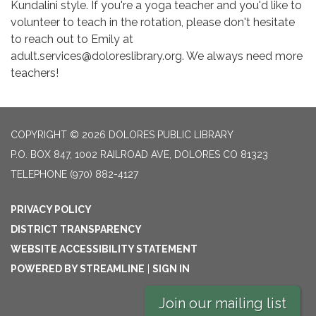
Kundalini style. If you're a yoga teacher and you'd like to
volunteer to teach in the rotation, please don't hesitate
to reach out to Emily at
adult.services@doloreslibrary.org. We always need more
teachers!
COPYRIGHT © 2026 DOLORES PUBLIC LIBRARY
P.O. BOX 847, 1002 RAILROAD AVE, DOLORES CO 81323
TELEPHONE
(970) 882-4127
PRIVACY POLICY
DISTRICT TRANSPARENCY
WEBSITE ACCESSIBILITY STATEMENT
POWERED BY STREAMLINE
|
SIGN IN
Join our mailing list