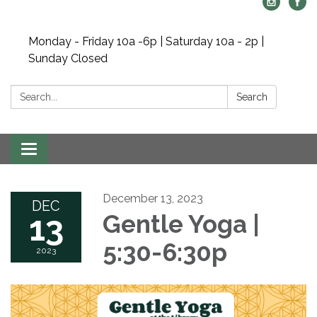
Monday - Friday 10a -6p | Saturday 10a - 2p |
Sunday Closed
Search:
Search
Toggle navigation
December 13, 2023
DEC
13
Gentle Yoga |
5:30-6:30p
2023