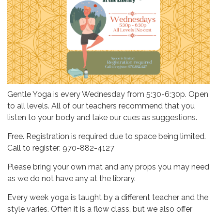
Gentle Yoga is every Wednesday from 5:30-6:30p. Open
to all levels. All of our teachers recommend that you
listen to your body and take our cues as suggestions.
Free. Registration is required due to space being limited.
Call to register: 970-882-4127
Please bring your own mat and any props you may need
as we do not have any at the library.
Every week yoga is taught by a different teacher and the
style varies. Often it is a flow class, but we also offer