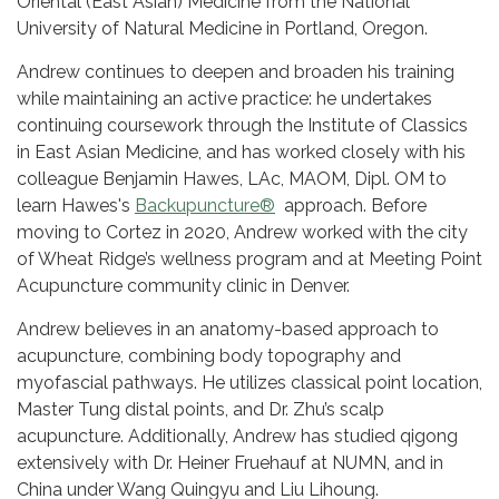
Oriental (East Asian) Medicine from the National
University of Natural Medicine in Portland, Oregon.
Andrew continues to deepen and broaden his training
while maintaining an active practice: he undertakes
continuing coursework through the Institute of Classics
in East Asian Medicine, and has worked closely with his
colleague Benjamin Hawes, LAc, MAOM, Dipl. OM to
learn Hawes's
Backupuncture®
approach. Before
moving to Cortez in 2020, Andrew worked with the city
of Wheat Ridge’s wellness program and at Meeting Point
Acupuncture community clinic in Denver.
Andrew believes in an anatomy-based approach to
acupuncture, combining body topography and
myofascial pathways. He utilizes classical point location,
Master Tung distal points, and Dr. Zhu’s scalp
acupuncture. Additionally, Andrew has studied qigong
extensively with Dr. Heiner Fruehauf at NUMN, and in
China under Wang Quingyu and Liu Lihoung.