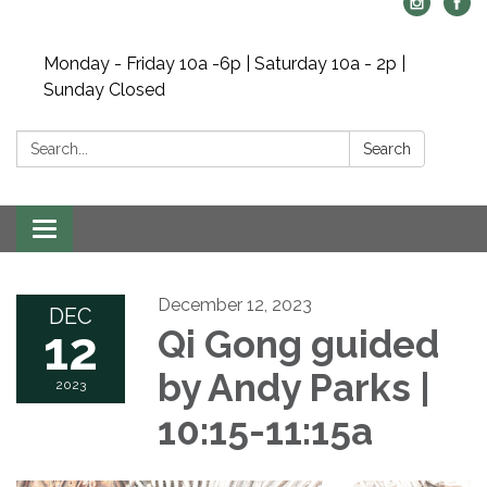
Monday - Friday 10a -6p | Saturday 10a - 2p |
Sunday Closed
Search:
Search
Toggle navigation
December 12, 2023
DEC
12
Qi Gong guided
by Andy Parks |
2023
10:15-11:15a