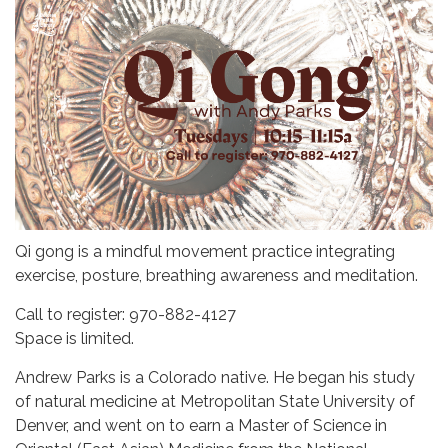
Qi gong is a mindful movement practice integrating
exercise, posture, breathing awareness and meditation.
Call to register: 970-882-4127
Space is limited.
Andrew Parks is a Colorado native. He began his study
of natural medicine at Metropolitan State University of
Denver, and went on to earn a Master of Science in