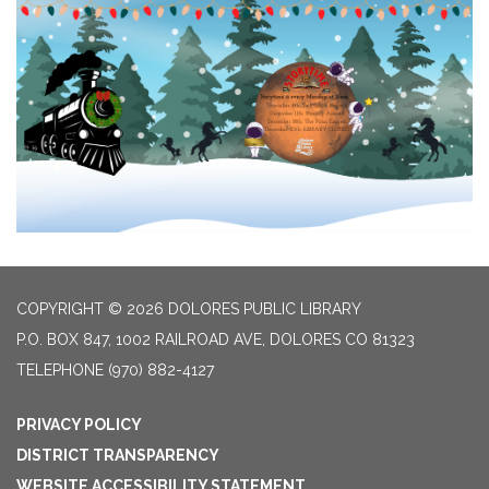
COPYRIGHT © 2026 DOLORES PUBLIC LIBRARY
P.O. BOX 847, 1002 RAILROAD AVE, DOLORES CO 81323
TELEPHONE
(970) 882-4127
PRIVACY POLICY
DISTRICT TRANSPARENCY
WEBSITE ACCESSIBILITY STATEMENT