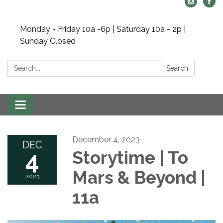
Monday - Friday 10a -6p | Saturday 10a - 2p |
Sunday Closed
Search:
Search
Toggle navigation
December 4, 2023
DEC
4
Storytime | To
Mars & Beyond |
2023
11a