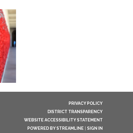
PRIVACY POLICY
DISTRICT TRANSPARENCY
WEBSITE ACCESSIBILITY STATEMENT
POWERED BY STREAMLINE
|
SIGN IN