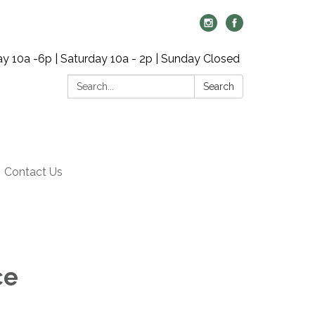
y 10a -6p | Saturday 10a - 2p | Sunday Closed
Search:
Search
Contact Us
ce