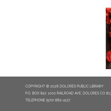
COPYRIGHT © 2026 DOLORES PUBLIC LIBRARY
P.O. BOX 847, 1002 RAILROAD AVE, DOLORES CO 81
TELEPHONE
(970) 882-4127