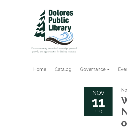
Home
Catalog
Governance
Eve
No
NOV
11
W
N
2023
o