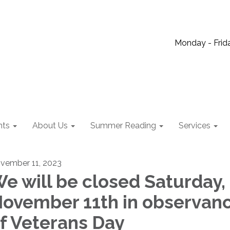
Monday - Frida
nts
About Us
Summer Reading
Services
vember 11, 2023
e will be closed Saturday,
ovember 11th in observan
f Veterans Day