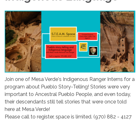
Join one of Mesa Verde's Indigenous Ranger Interns for a
program about Pueblo Story-Telling! Stories were very
important to Ancestral Pueblo People, and even today,
their descendants still tell stories that were once told
here at Mesa Verde!
Please call to register, space is limited. (970) 882 - 4127