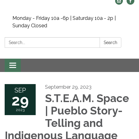
Monday - Friday 10a -6p | Saturday 10a - 2p |
Sunday Closed
Search:
Search
Toggle navigation
September 29, 2023
SEP
29
S.T.E.A.M. Space
| Pueblo Story-
2023
Telling and
Indigenous Language