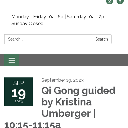
Monday - Friday 10a -6p | Saturday 10a - 2p |
Sunday Closed
Search:
Search
Toggle navigation
September 19, 2023
SEP
19
Qi Gong guided
by Kristina
2023
Umberger |
10:15-11:15a