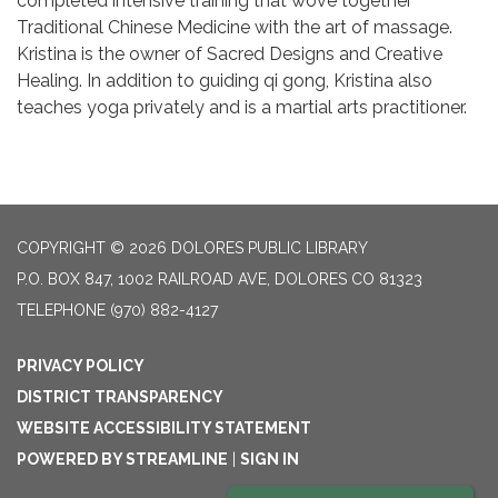
completed intensive training that wove together
Traditional Chinese Medicine with the art of massage.
Kristina is the owner of Sacred Designs and Creative
Healing. In addition to guiding qi gong, Kristina also
teaches yoga privately and is a martial arts practitioner.
COPYRIGHT © 2026 DOLORES PUBLIC LIBRARY
P.O. BOX 847, 1002 RAILROAD AVE, DOLORES CO 81323
TELEPHONE
(970) 882-4127
PRIVACY POLICY
DISTRICT TRANSPARENCY
WEBSITE ACCESSIBILITY STATEMENT
POWERED BY STREAMLINE
|
SIGN IN