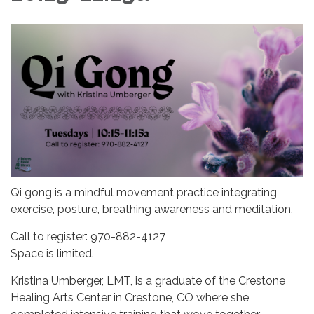
Qi gong is a mindful movement practice integrating
exercise, posture, breathing awareness and meditation.
Call to register: 970-882-4127
Space is limited.
Kristina Umberger, LMT, is a graduate of the Crestone
Healing Arts Center in Crestone, CO where she