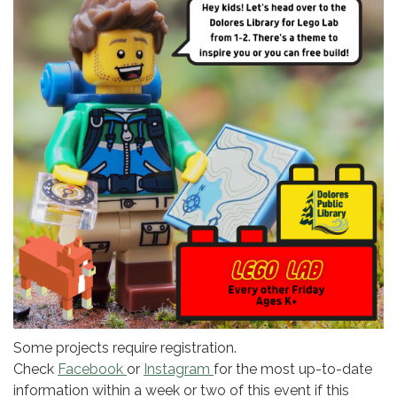
Some projects require registration.
Check
Facebook
or
Instagram
for the most up-to-date
information within a week or two of this event if this