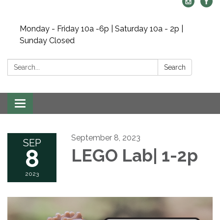
Monday - Friday 10a -6p | Saturday 10a - 2p |
Sunday Closed
Search:
Search
Toggle navigation
September 8, 2023
SEP
8
LEGO Lab| 1-2p
2023