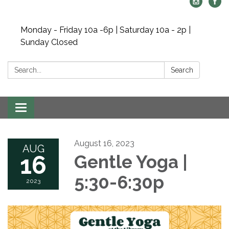
Monday - Friday 10a -6p | Saturday 10a - 2p |
Sunday Closed
Search:
Search
Toggle navigation
August 16, 2023
AUG
16
Gentle Yoga |
5:30-6:30p
2023