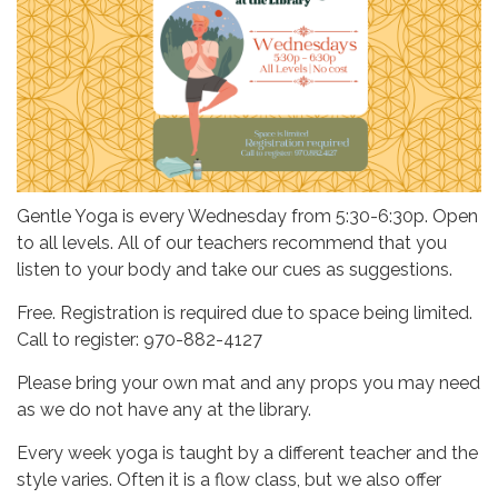
Gentle Yoga is every Wednesday from 5:30-6:30p. Open
to all levels. All of our teachers recommend that you
listen to your body and take our cues as suggestions.
Free. Registration is required due to space being limited.
Call to register: 970-882-4127
Please bring your own mat and any props you may need
as we do not have any at the library.
Every week yoga is taught by a different teacher and the
style varies. Often it is a flow class, but we also offer