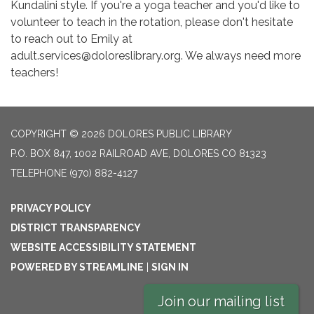
Kundalini style. If you're a yoga teacher and you'd like to
volunteer to teach in the rotation, please don't hesitate
to reach out to Emily at
adult.services@doloreslibrary.org. We always need more
teachers!
COPYRIGHT © 2026 DOLORES PUBLIC LIBRARY
P.O. BOX 847, 1002 RAILROAD AVE, DOLORES CO 81323
TELEPHONE
(970) 882-4127
PRIVACY POLICY
DISTRICT TRANSPARENCY
WEBSITE ACCESSIBILITY STATEMENT
POWERED BY STREAMLINE
|
SIGN IN
Join our mailing list