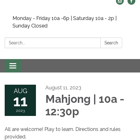
Monday - Friday 10a -6p | Saturday 10a - 2p |
Sunday Closed
Search:
Search
Toggle navigation
August 11, 2023
AUG
11
Mahjong | 10a -
12:30p
2023
All are welcome! Play to learn. Directions and rules
provided.