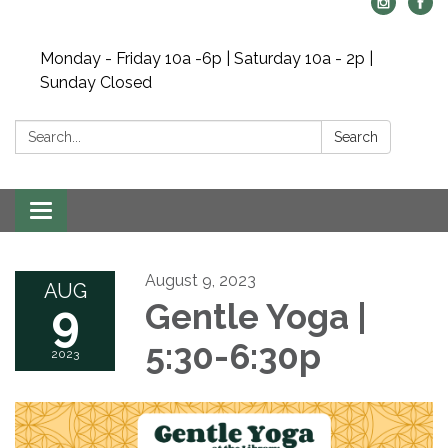
Monday - Friday 10a -6p | Saturday 10a - 2p |
Sunday Closed
Search:
Search
Toggle navigation
August 9, 2023
AUG
9
Gentle Yoga |
5:30-6:30p
2023