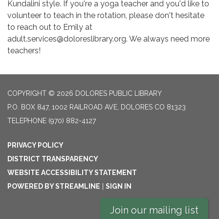
Kundalini style. If you're a yoga teacher and you'd like to
volunteer to teach in the rotation, please don't hesitate
to reach out to Emily at
adult.services@doloreslibrary.org. We always need more
teachers!
COPYRIGHT © 2026 DOLORES PUBLIC LIBRARY
P.O. BOX 847, 1002 RAILROAD AVE, DOLORES CO 81323
TELEPHONE
(970) 882-4127
PRIVACY POLICY
DISTRICT TRANSPARENCY
WEBSITE ACCESSIBILITY STATEMENT
POWERED BY STREAMLINE
|
SIGN IN
Join our mailing list