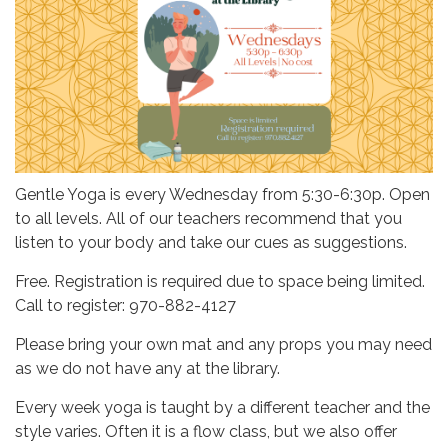
Gentle Yoga is every Wednesday from 5:30-6:30p. Open
to all levels. All of our teachers recommend that you
listen to your body and take our cues as suggestions.
Free. Registration is required due to space being limited.
Call to register: 970-882-4127
Please bring your own mat and any props you may need
as we do not have any at the library.
Every week yoga is taught by a different teacher and the
style varies. Often it is a flow class, but we also offer