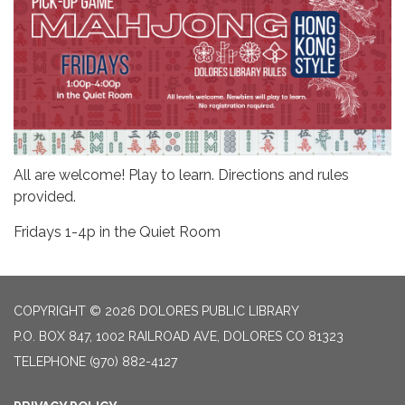
All are welcome! Play to learn. Directions and rules
provided.
Fridays 1-4p in the Quiet Room
COPYRIGHT © 2026 DOLORES PUBLIC LIBRARY
P.O. BOX 847, 1002 RAILROAD AVE, DOLORES CO 81323
TELEPHONE
(970) 882-4127