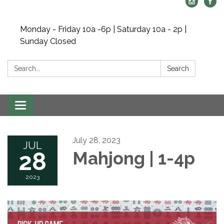
Monday - Friday 10a -6p | Saturday 10a - 2p |
Sunday Closed
Search:
Search
Toggle navigation
July 28, 2023
JUL
28
Mahjong | 1-4p
2023