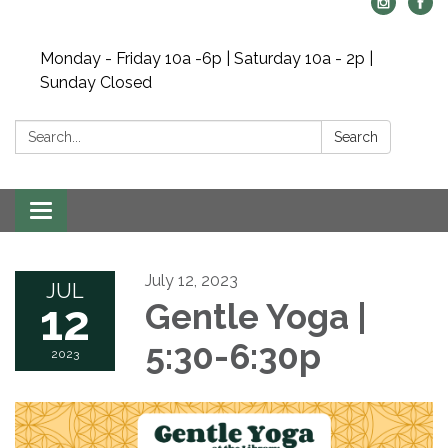
Monday - Friday 10a -6p | Saturday 10a - 2p |
Sunday Closed
Search:
Search
Toggle navigation
July 12, 2023
JUL
12
Gentle Yoga |
5:30-6:30p
2023