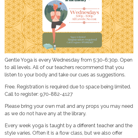
Gentle Yoga is every Wednesday from 5:30-6:30p. Open
to all levels. All of our teachers recommend that you
listen to your body and take our cues as suggestions.
Free. Registration is required due to space being limited.
Call to register: 970-882-4127
Please bring your own mat and any props you may need
as we do not have any at the library.
Every week yoga is taught by a different teacher and the
style varies. Often it is a flow class, but we also offer