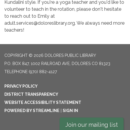
Kundalini style. If you're a yoga teacher and you'd like to
volunteer to teach in the rotation, please don't hesitate
to reach out to Emily at
adult.services@doloreslibrary.org. We always need more
teachers!
COPYRIGHT © 2026 DOLORES PUBLIC LIBRARY
P.O. BOX 847, 1002 RAILROAD AVE, DOLORES CO 81323
TELEPHONE
(970) 882-4127
PRIVACY POLICY
DISTRICT TRANSPARENCY
WEBSITE ACCESSIBILITY STATEMENT
POWERED BY STREAMLINE
|
SIGN IN
Join our mailing list