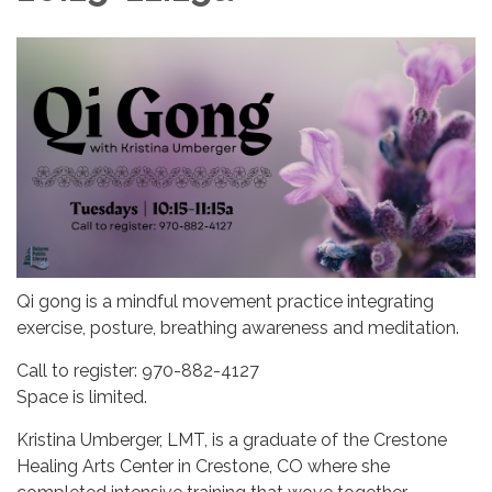
Qi gong is a mindful movement practice integrating
exercise, posture, breathing awareness and meditation.
Call to register: 970-882-4127
Space is limited.
Kristina Umberger, LMT, is a graduate of the Crestone
Healing Arts Center in Crestone, CO where she