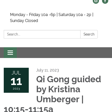
Monday - Friday 10a -6p | Saturday 10a - 2p |
Sunday Closed
Search:
Search
Toggle navigation
July 11, 2023
JUL
11
Qi Gong guided
by Kristina
2023
Umberger |
10:15-11:15a