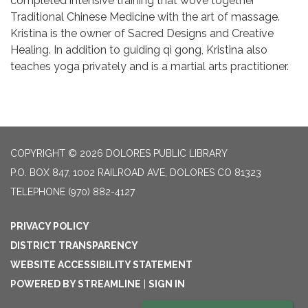
completed intensive training that wove together
Traditional Chinese Medicine with the art of massage.
Kristina is the owner of Sacred Designs and Creative
Healing. In addition to guiding qi gong, Kristina also
teaches yoga privately and is a martial arts practitioner.
COPYRIGHT © 2026 DOLORES PUBLIC LIBRARY
P.O. BOX 847, 1002 RAILROAD AVE, DOLORES CO 81323
TELEPHONE
(970) 882-4127
PRIVACY POLICY
DISTRICT TRANSPARENCY
WEBSITE ACCESSIBILITY STATEMENT
POWERED BY STREAMLINE
|
SIGN IN