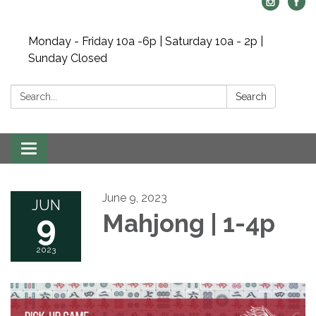
Monday - Friday 10a -6p | Saturday 10a - 2p |
Sunday Closed
Search:
Search
Toggle navigation
June 9, 2023
JUN
9
Mahjong | 1-4p
2023