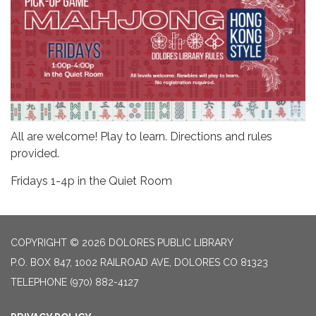
All are welcome! Play to learn. Directions and rules
provided.
Fridays 1-4p in the Quiet Room
COPYRIGHT © 2026 DOLORES PUBLIC LIBRARY
P.O. BOX 847, 1002 RAILROAD AVE, DOLORES CO 81323
TELEPHONE
(970) 882-4127