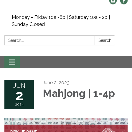
Monday - Friday 10a -6p | Saturday 10a - 2p |
Sunday Closed
Search:
Search
Toggle navigation
June 2, 2023
JUN
2
Mahjong | 1-4p
2023