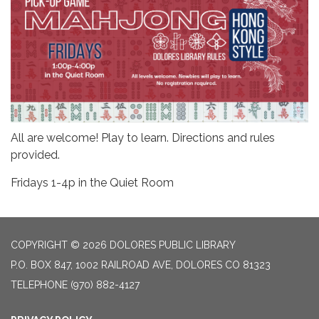
All are welcome! Play to learn. Directions and rules
provided.
Fridays 1-4p in the Quiet Room
COPYRIGHT © 2026 DOLORES PUBLIC LIBRARY
P.O. BOX 847, 1002 RAILROAD AVE, DOLORES CO 81323
TELEPHONE
(970) 882-4127