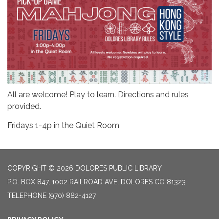
All are welcome! Play to learn. Directions and rules
provided.
Fridays 1-4p in the Quiet Room
COPYRIGHT © 2026 DOLORES PUBLIC LIBRARY
P.O. BOX 847, 1002 RAILROAD AVE, DOLORES CO 81323
TELEPHONE
(970) 882-4127