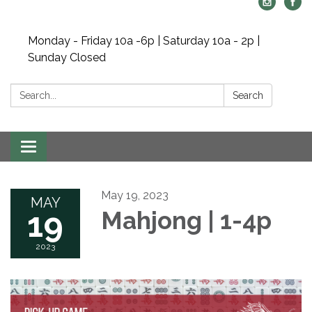
Monday - Friday 10a -6p | Saturday 10a - 2p |
Sunday Closed
Search:
Search
Toggle navigation
May 19, 2023
MAY
19
Mahjong | 1-4p
2023