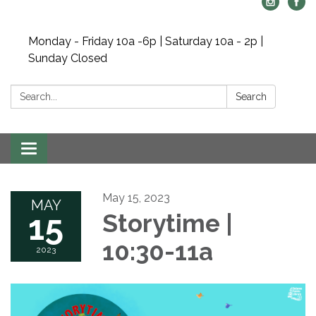
Monday - Friday 10a -6p | Saturday 10a - 2p |
Sunday Closed
Search:
Search
Toggle navigation
May 15, 2023
MAY
15
Storytime |
10:30-11a
2023