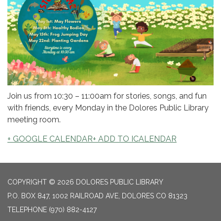
Join us from 10:30 – 11:00am for stories, songs, and fun
with friends, every Monday in the Dolores Public Library
meeting room.
+ GOOGLE CALENDAR
+ ADD TO ICALENDAR
COPYRIGHT © 2026 DOLORES PUBLIC LIBRARY
P.O. BOX 847, 1002 RAILROAD AVE, DOLORES CO 81323
TELEPHONE
(970) 882-4127