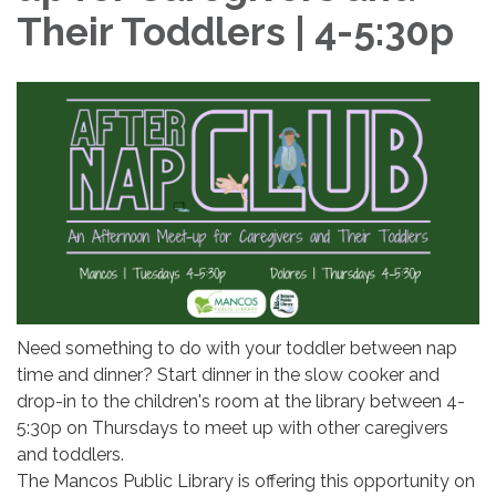
Their Toddlers | 4-5:30p
Need something to do with your toddler between nap
time and dinner? Start dinner in the slow cooker and
drop-in to the children's room at the library between 4-
5:30p on Thursdays to meet up with other caregivers
and toddlers.
The Mancos Public Library is offering this opportunity on