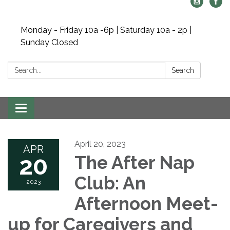
Monday - Friday 10a -6p | Saturday 10a - 2p |
Sunday Closed
Search:
Search
Toggle navigation
April 20, 2023
APR
20
The After Nap
Club: An
2023
Afternoon Meet-
up for Caregivers and