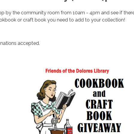
op by the community room from 10am - 4pm and see if there
okbook or craft book you need to add to your collection!
nations accepted.