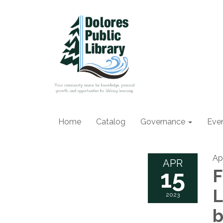
Home
Catalog
Governance
Eve
Apr
APR
15
F
L
2023
b