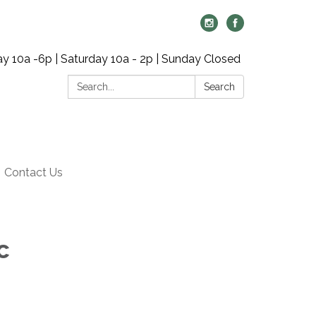
y 10a -6p | Saturday 10a - 2p | Sunday Closed
Search:
Search
Contact Us
c