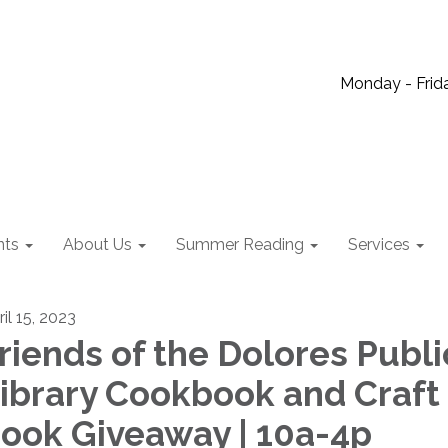
Monday - Frida
nts
About Us
Summer Reading
Services
il 15, 2023
riends of the Dolores Publi
ibrary Cookbook and Craft
ook Giveaway | 10a-4p