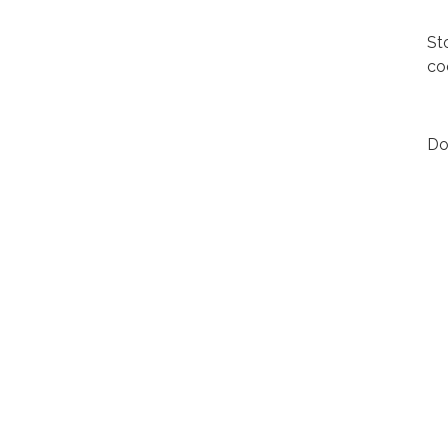
St
co
Do