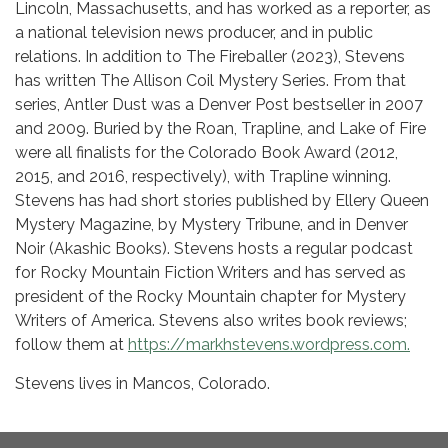
Lincoln, Massachusetts, and has worked as a reporter, as
a national television news producer, and in public
relations. In addition to The Fireballer (2023), Stevens
has written The Allison Coil Mystery Series. From that
series, Antler Dust was a Denver Post bestseller in 2007
and 2009. Buried by the Roan, Trapline, and Lake of Fire
were all finalists for the Colorado Book Award (2012,
2015, and 2016, respectively), with Trapline winning.
Stevens has had short stories published by Ellery Queen
Mystery Magazine, by Mystery Tribune, and in Denver
Noir (Akashic Books). Stevens hosts a regular podcast
for Rocky Mountain Fiction Writers and has served as
president of the Rocky Mountain chapter for Mystery
Writers of America. Stevens also writes book reviews;
follow them at
https://markhstevens.wordpress.com.
Stevens lives in Mancos, Colorado.