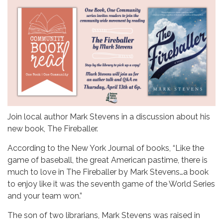
Join local author Mark Stevens in a discussion about his
new book, The Fireballer.
According to the New York Journal of books, “Like the
game of baseball, the great American pastime, there is
much to love in The Fireballer by Mark Stevens…a book
to enjoy like it was the seventh game of the World Series
and your team won.”
The son of two librarians, Mark Stevens was raised in