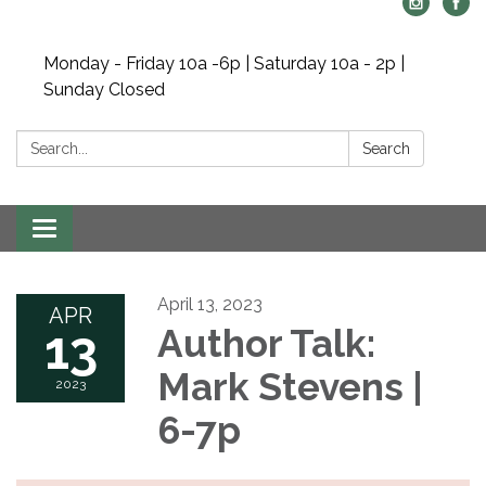
Monday - Friday 10a -6p | Saturday 10a - 2p |
Sunday Closed
Search:
Search
Toggle navigation
April 13, 2023
APR
13
Author Talk:
Mark Stevens |
2023
6-7p