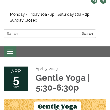
Monday - Friday 10a -6p | Saturday 10a - 2p |
Sunday Closed
Search:
Search
Toggle navigation
April 5, 2023
APR
5
Gentle Yoga |
5:30-6:30p
2023