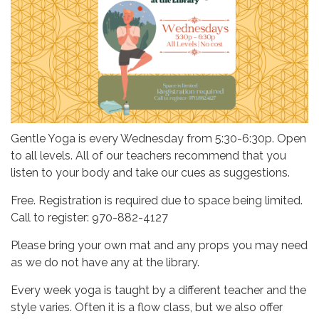
Gentle Yoga is every Wednesday from 5:30-6:30p. Open
to all levels. All of our teachers recommend that you
listen to your body and take our cues as suggestions.
Free. Registration is required due to space being limited.
Call to register: 970-882-4127
Please bring your own mat and any props you may need
as we do not have any at the library.
Every week yoga is taught by a different teacher and the
style varies. Often it is a flow class, but we also offer