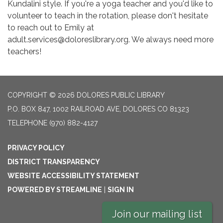
Kundalini style. If you're a yoga teacher and you'd like to
volunteer to teach in the rotation, please don't hesitate
to reach out to Emily at
adult.services@doloreslibrary.org. We always need more
teachers!
COPYRIGHT © 2026 DOLORES PUBLIC LIBRARY
P.O. BOX 847, 1002 RAILROAD AVE, DOLORES CO 81323
TELEPHONE
(970) 882-4127
PRIVACY POLICY
DISTRICT TRANSPARENCY
WEBSITE ACCESSIBILITY STATEMENT
POWERED BY STREAMLINE
|
SIGN IN
Join our mailing list