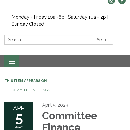
Monday - Friday 10a -6p | Saturday 10a - 2p |
Sunday Closed
Search:
Search
Toggle navigation
THIS ITEM APPEARS ON
COMMITTEE MEETINGS
April 5, 2023
APR
5
Committee
Finance
2023