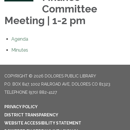
Committee
Meeting | 1-2 pm
Agenda
Minutes
COPYRIGHT © 2026 DOLORES PUBLIC LIBRARY
P.O. BOX 847, 1002 RAILROAD AVE, DOLORES CO 81323
TELEPHONE
(970) 882-4127
PRIVACY POLICY
DISTRICT TRANSPARENCY
WEBSITE ACCESSIBILITY STATEMENT