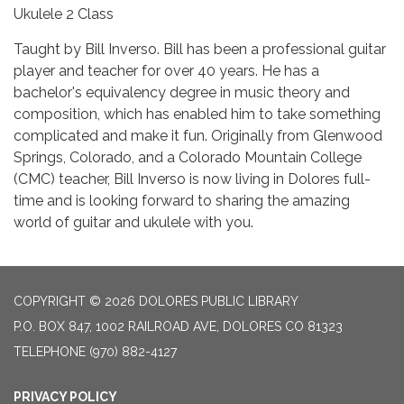
Ukulele 2 Class
Taught by Bill Inverso. Bill has been a professional guitar
player and teacher for over 40 years. He has a
bachelor's equivalency degree in music theory and
composition, which has enabled him to take something
complicated and make it fun. Originally from Glenwood
Springs, Colorado, and a Colorado Mountain College
(CMC) teacher, Bill Inverso is now living in Dolores full-
time and is looking forward to sharing the amazing
world of guitar and ukulele with you.
COPYRIGHT © 2026 DOLORES PUBLIC LIBRARY
P.O. BOX 847, 1002 RAILROAD AVE, DOLORES CO 81323
TELEPHONE
(970) 882-4127
PRIVACY POLICY