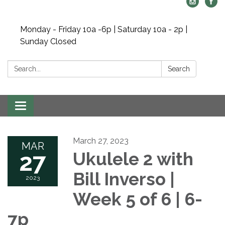
Monday - Friday 10a -6p | Saturday 10a - 2p |
Sunday Closed
Search:
Search
Toggle navigation
March 27, 2023
MAR
27
Ukulele 2 with
Bill Inverso |
2023
Week 5 of 6 | 6-
7p