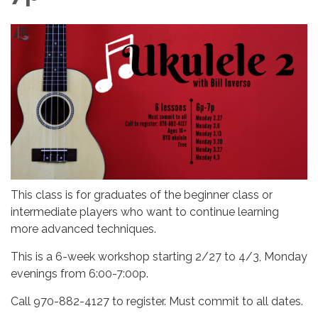
This class is for graduates of the beginner class or
intermediate players who want to continue learning
more advanced techniques.
This is a 6-week workshop starting 2/27 to 4/3, Monday
evenings from 6:00-7:00p.
Call 970-882-4127 to register. Must commit to all dates.