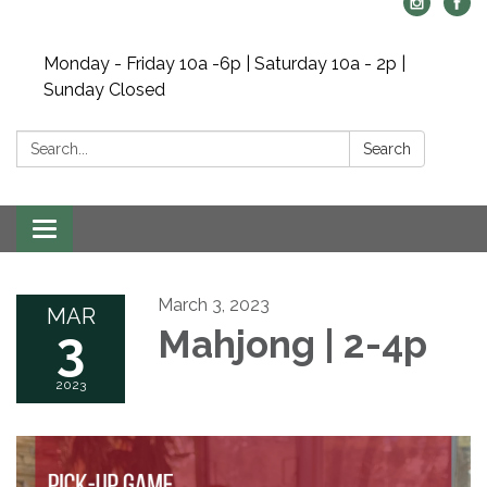
Monday - Friday 10a -6p | Saturday 10a - 2p |
Sunday Closed
Search:
Search
Toggle navigation
March 3, 2023
MAR
3
Mahjong | 2-4p
2023