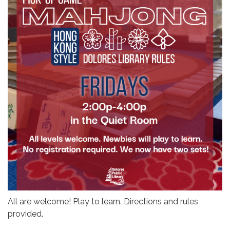
All are welcome! Play to learn. Directions and rules
provided.