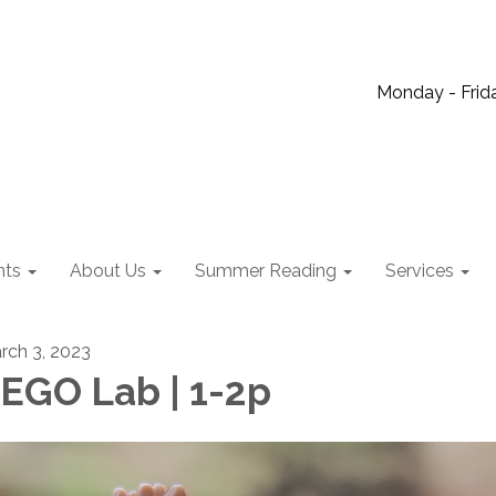
Monday - Frida
nts
About Us
Summer Reading
Services
rch 3, 2023
EGO Lab | 1-2p