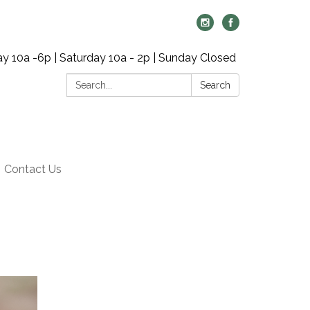
y 10a -6p | Saturday 10a - 2p | Sunday Closed
Search:
Search
Contact Us