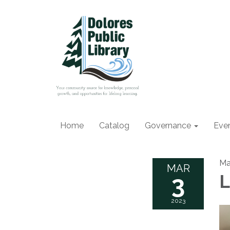
Home
Catalog
Governance
Eve
Ma
MAR
3
L
2023