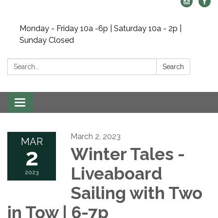
Monday - Friday 10a -6p | Saturday 10a - 2p |
Sunday Closed
Search:
Search
Toggle navigation
March 2, 2023
MAR
2
Winter Tales -
Liveaboard
2023
Sailing with Two
in Tow | 6-7p