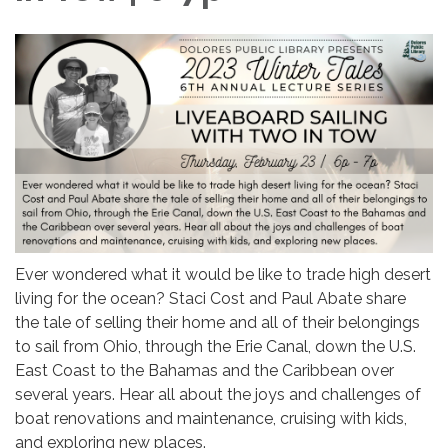
Ever wondered what it would be like to trade high desert
living for the ocean? Staci Cost and Paul Abate share
the tale of selling their home and all of their belongings
to sail from Ohio, through the Erie Canal, down the U.S.
East Coast to the Bahamas and the Caribbean over
several years. Hear all about the joys and challenges of
boat renovations and maintenance, cruising with kids,
and exploring new places.