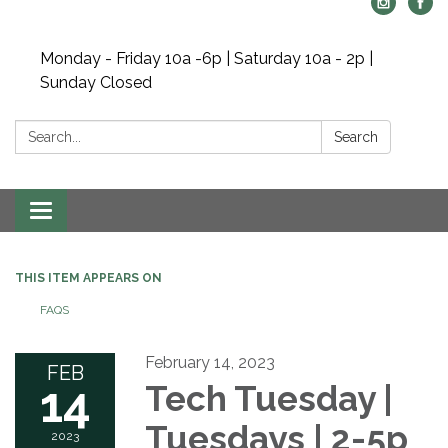
Monday - Friday 10a -6p | Saturday 10a - 2p |
Sunday Closed
Search:
Search
Toggle navigation
THIS ITEM APPEARS ON
FAQS
February 14, 2023
FEB
14
Tech Tuesday |
Tuesdays | 2-5p
2023