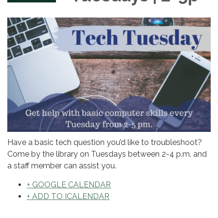
Have a basic tech question you’d like to troubleshoot?
Come by the library on Tuesdays between 2-4 p.m. and
a staff member can assist you.
+ GOOGLE CALENDAR
+ ADD TO ICALENDAR