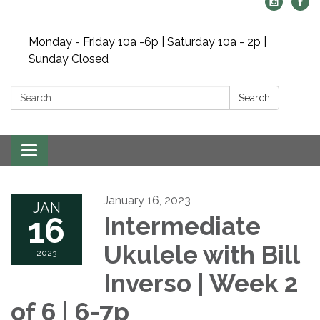
Monday - Friday 10a -6p | Saturday 10a - 2p |
Sunday Closed
Search:
Search
Toggle navigation
January 16, 2023
JAN
16
Intermediate
Ukulele with Bill
2023
Inverso | Week 2
of 6 | 6-7p