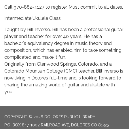
Call 970-882-4127 to register. Must commit to all dates.
Intermediate Ukulele Class
Taught by Bill Inverso. Bill has been a professional guitar
player and teacher for over 40 years. He has a
bachelor's equivalency degree in music theory and
composition, which has enabled him to take something
complicated and make it fun.
Originally from Glenwood Springs, Colorado, and a
Colorado Mountain College (CMC) teacher, Bill Inverso is
now living in Dolores full-time and is looking forward to
sharing the amazing world of guitar and ukulele with
you.
COPYRIGHT © 2026 DOLORES PUBLIC LIBRARY
P.O. BOX 847, 1002 RAILROAD AVE, DOLORES CO 81323