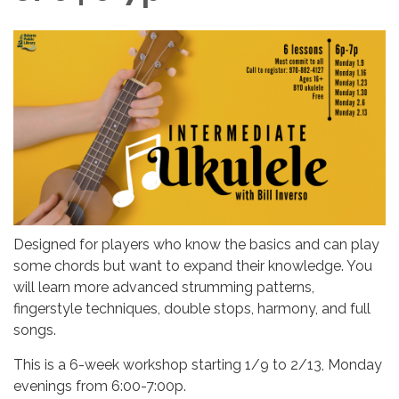
Designed for players who know the basics and can play
some chords but want to expand their knowledge. You
will learn more advanced strumming patterns,
fingerstyle techniques, double stops, harmony, and full
songs.
This is a 6-week workshop starting 1/9 to 2/13, Monday
evenings from 6:00-7:00p.