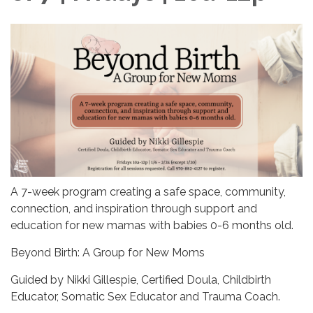
A 7-week program creating a safe space, community,
connection, and inspiration through support and
education for new mamas with babies 0-6 months old.
Beyond Birth: A Group for New Moms
Guided by Nikki Gillespie, Certified Doula, Childbirth
Educator, Somatic Sex Educator and Trauma Coach.