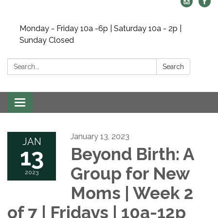
Monday - Friday 10a -6p | Saturday 10a - 2p |
Sunday Closed
Search:
Search
Toggle navigation
January 13, 2023
JAN
13
Beyond Birth: A
Group for New
2023
Moms | Week 2
of 7 | Fridays | 10a-12p