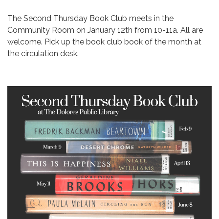
The Second Thursday Book Club meets in the
Community Room on January 12th from 10-11a. All are
welcome. Pick up the book club book of the month at
the circulation desk.