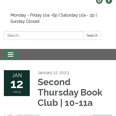
Monday - Friday 10a -6p | Saturday 10a - 2p |
Sunday Closed
Search:
Search
Toggle navigation
January 12, 2023
JAN
12
Second
Thursday Book
2023
Club | 10-11a