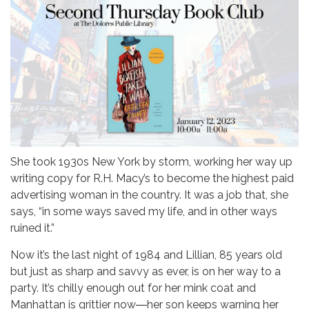
She took 1930s New York by storm, working her way up
writing copy for R.H. Macy’s to become the highest paid
advertising woman in the country. It was a job that, she
says, “in some ways saved my life, and in other ways
ruined it.”
Now it’s the last night of 1984 and Lillian, 85 years old
but just as sharp and savvy as ever, is on her way to a
party. It’s chilly enough out for her mink coat and
Manhattan is grittier now―her son keeps warning her