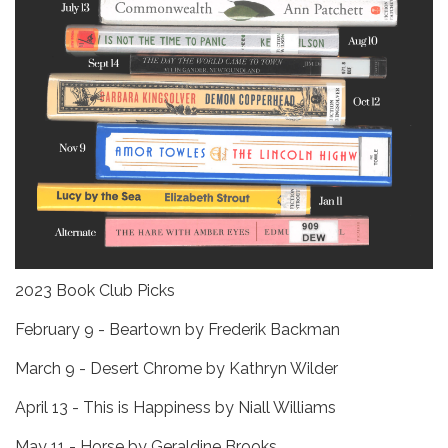
2023 Book Club Picks
February 9 - Beartown by Frederik Backman
March 9 - Desert Chrome by Kathryn Wilder
April 13 - This is Happiness by Niall Williams
May 11 - Horse by Geraldine Brooks