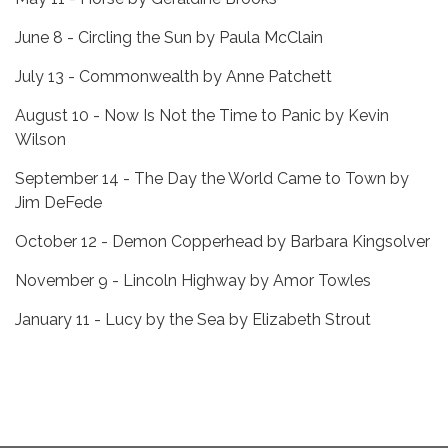
June 8 - Circling the Sun by Paula McClain
July 13 - Commonwealth by Anne Patchett
August 10 - Now Is Not the Time to Panic by Kevin
Wilson
September 14 - The Day the World Came to Town by
Jim DeFede
October 12 - Demon Copperhead by Barbara Kingsolver
November 9 - Lincoln Highway by Amor Towles
January 11 - Lucy by the Sea by Elizabeth Strout