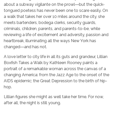
about a subway vigilante on the prowl―but the quick-
tongued poetess has never been one to scare easily. On
a walk that takes her over 10 miles around the city, she
meets bartenders, bodega clerks, security guards,
criminals, children, parents, and parents-to-be, while
reviewing a life of excitement and adversity, passion and
heartbreak, illuminating all the ways New York has
changed―and has not.
A love letter to city life in all its guts and grandeur, Lillian
Boxfish Takes a Walk by Kathleen Rooney paints a
portrait of a remarkable woman across the canvas of a
changing America: from the Jazz Age to the onset of the
AIDS epidemic; the Great Depression to the birth of hip-
hop.
Lillian figures she might as well take her time. For now,
after all, the night is still young.