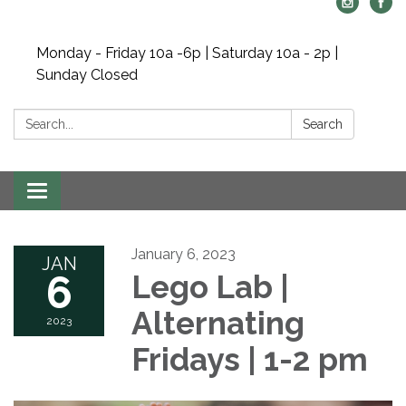
Monday - Friday 10a -6p | Saturday 10a - 2p |
Sunday Closed
Search:
Search
Toggle navigation
January 6, 2023
JAN
6
Lego Lab |
Alternating
2023
Fridays | 1-2 pm