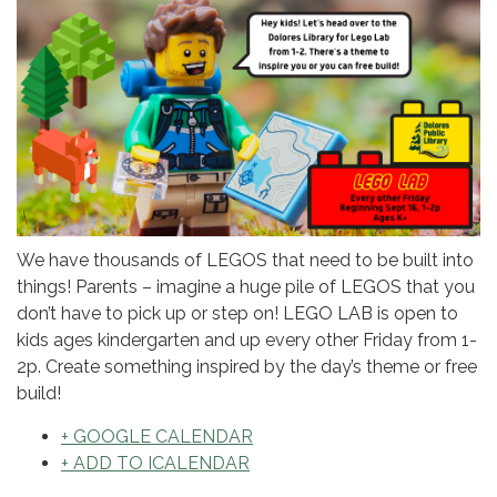
We have thousands of LEGOS that need to be built into
things! Parents – imagine a huge pile of LEGOS that you
don’t have to pick up or step on! LEGO LAB is open to
kids ages kindergarten and up every other Friday from 1-
2p. Create something inspired by the day’s theme or free
build!
+ GOOGLE CALENDAR
+ ADD TO ICALENDAR