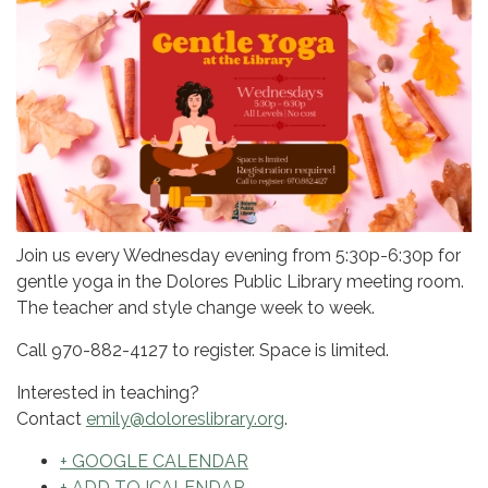
Join us every Wednesday evening from 5:30p-6:30p for
gentle yoga in the Dolores Public Library meeting room.
The teacher and style change week to week.
Call 970-882-4127 to register. Space is limited.
Interested in teaching?
Contact
emily@doloreslibrary.org
.
+ GOOGLE CALENDAR
+ ADD TO ICALENDAR