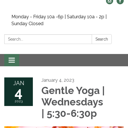
Monday - Friday 10a -6p | Saturday 10a - 2p |
Sunday Closed
Search:
Search
Toggle navigation
January 4, 2023
JAN
4
Gentle Yoga |
Wednesdays
2023
| 5:30-6:30p