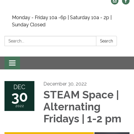
Monday - Friday 10a -6p | Saturday 10a - 2p |
Sunday Closed
Search:
Search
Toggle navigation
December 30, 2022
DEC
30
STEAM Space |
Alternating
2022
Fridays | 1-2 pm