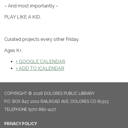
– And most importantly –
PLAY LIKE A KID.
Curated projects every other Friday.
Ages K+.
+ GOOGLE CALENDAR
+ ADD TO ICALENDAR
COPYRIGHT © 2026 DOLORES PUBLIC LIBRARY
P.O. BOX 847, 1002 RAILROAD AVE, DOLORES CO 81323
TELEPHONE
(970) 882-4127
PRIVACY POLICY