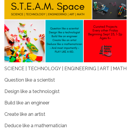
SCIENCE | TECHNOLOGY | ENGINEERING | ART | MATH
Question like a scientist
Design like a technologist
Build like an engineer
Create like an artist
Deduce like a mathematician