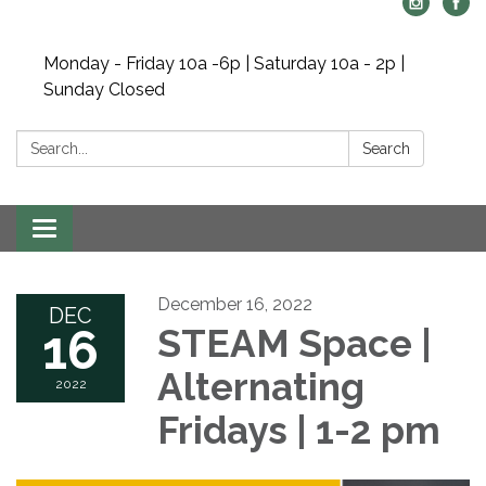
Monday - Friday 10a -6p | Saturday 10a - 2p |
Sunday Closed
Search:
Search
Toggle navigation
December 16, 2022
DEC
16
STEAM Space |
Alternating
2022
Fridays | 1-2 pm