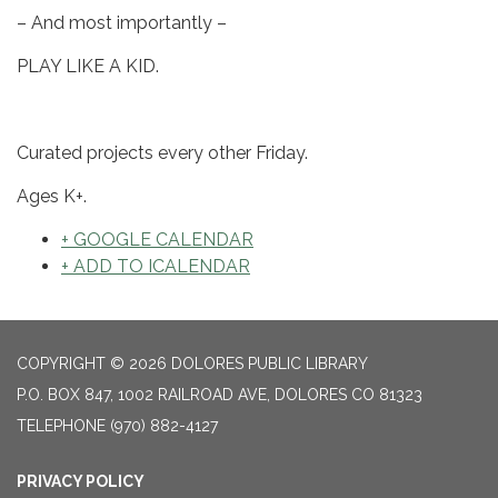
– And most importantly –
PLAY LIKE A KID.
Curated projects every other Friday.
Ages K+.
+ GOOGLE CALENDAR
+ ADD TO ICALENDAR
COPYRIGHT © 2026 DOLORES PUBLIC LIBRARY
P.O. BOX 847, 1002 RAILROAD AVE, DOLORES CO 81323
TELEPHONE
(970) 882-4127
PRIVACY POLICY