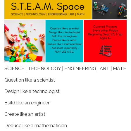
SCIENCE | TECHNOLOGY | ENGINEERING | ART | MATH
Question like a scientist
Design like a technologist
Build like an engineer
Create like an artist
Deduce like a mathematician