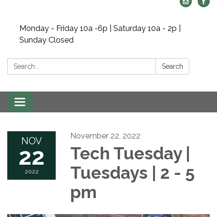
Monday - Friday 10a -6p | Saturday 10a - 2p |
Sunday Closed
Search:
Search
Toggle navigation
November 22, 2022
NOV
22
Tech Tuesday |
Tuesdays | 2 - 5
2022
pm