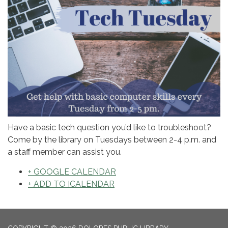
Have a basic tech question you’d like to troubleshoot?
Come by the library on Tuesdays between 2-4 p.m. and
a staff member can assist you.
+ GOOGLE CALENDAR
+ ADD TO ICALENDAR