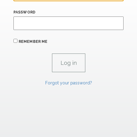
PASSWORD
REMEMBER ME
Forgot your password?