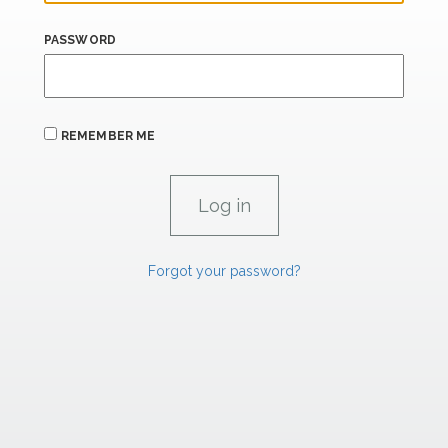
PASSWORD
REMEMBER ME
Forgot your password?