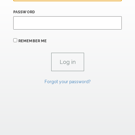
PASSWORD
REMEMBER ME
Forgot your password?