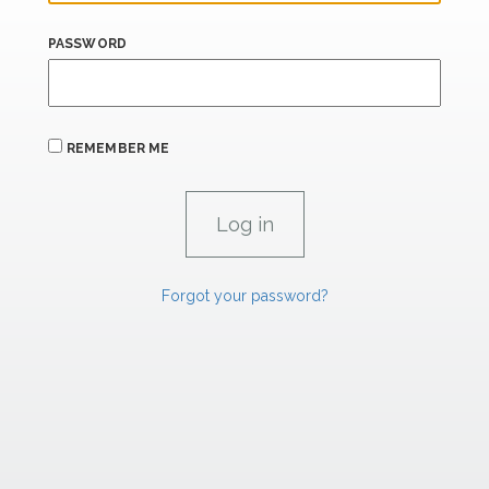
PASSWORD
REMEMBER ME
Forgot your password?