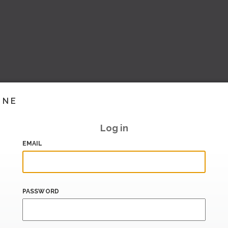
INE
Log in
EMAIL
PASSWORD