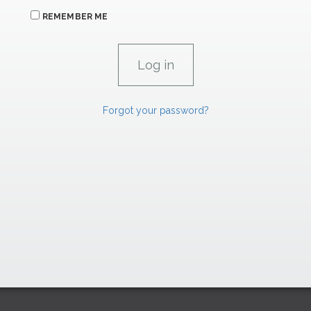
REMEMBER ME
Forgot your password?