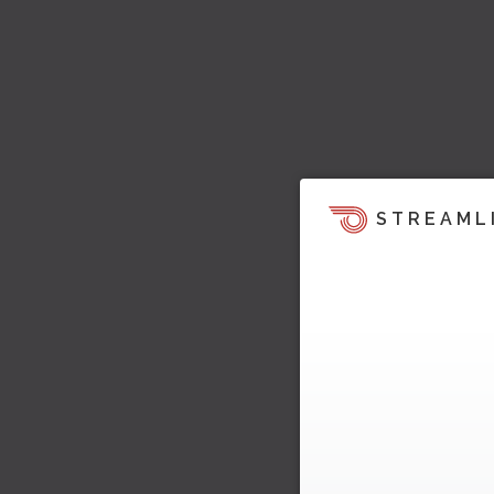
STREAML