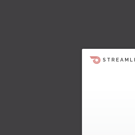
STREAML