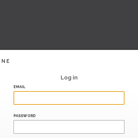
INE
Log in
EMAIL
PASSWORD