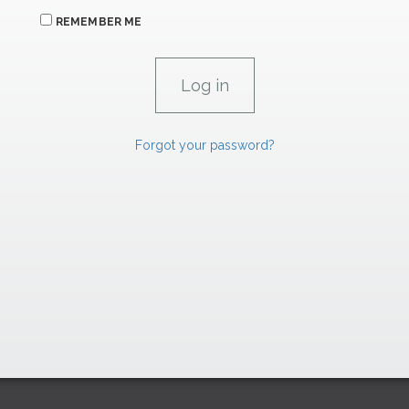
REMEMBER ME
Forgot your password?