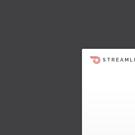
STREAML