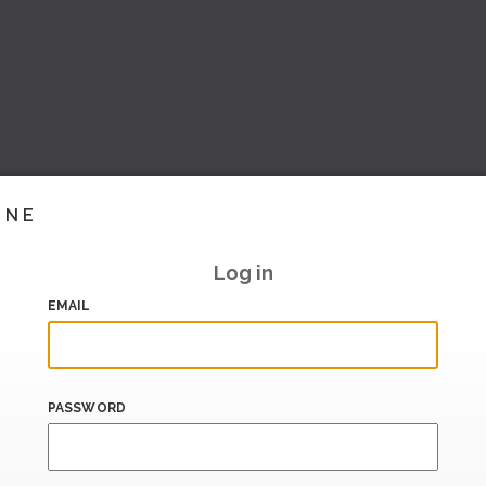
INE
Log in
EMAIL
PASSWORD