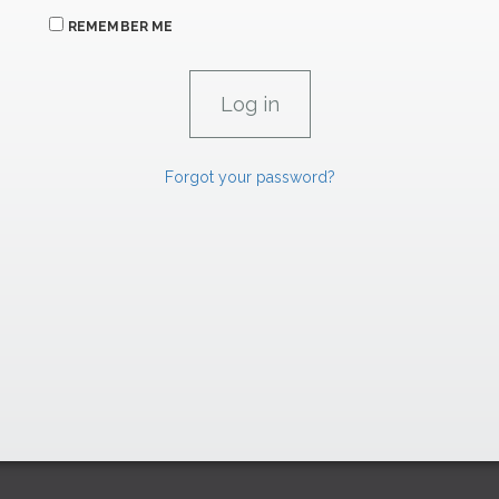
REMEMBER ME
Forgot your password?