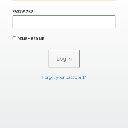
PASSWORD
REMEMBER ME
Forgot your password?